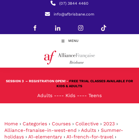
(07) 3844 4460
info@afbrisbane.com
MENU
SESSION 3
– REGISTRATION OPEN! -
FREE TRIAL CLASSES AVAILABLE FOR
KIDS & ADULTS
Adults
----
Kids
----
Teens
Home
›
Categories
›
Courses
›
Collective
›
2023
›
Alliance-franaise-in-west-end
›
Adults
›
Summer-
holidays
›
A1-elementary
›
A1-french-for-travel
›