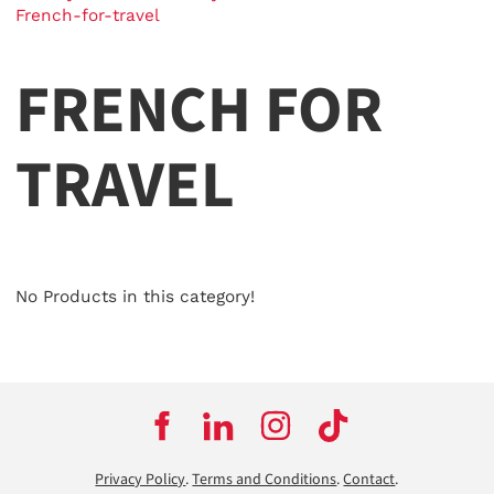
French-for-travel
FRENCH FOR
TRAVEL
No Products in this category!
Privacy Policy
.
Terms and Conditions
.
Contact
.