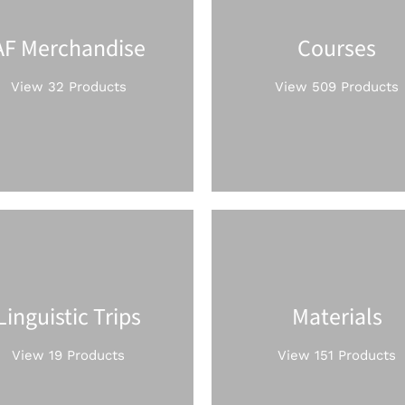
AF Merchandise
Courses
View 32 Products
View 509 Products
Linguistic Trips
Materials
View 19 Products
View 151 Products