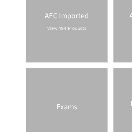
AEC Imported
View 194 Products
Exams