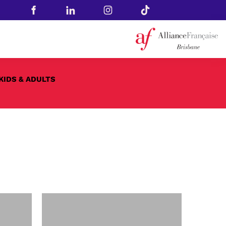
KIDS & ADULTS