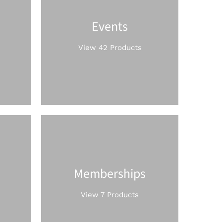
Events
View 42 Products
Memberships
View 7 Products