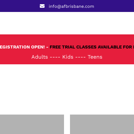
info@afbrisbane.com
REGISTRATION OPEN! -
FREE TRIAL CLASSES AVAILABLE FOR 
Adults
----
Kids
----
Teens