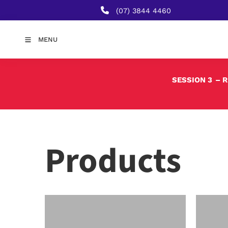
(07) 3844 4460
MENU
SESSION 3
– 
Products