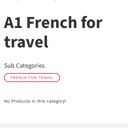
A1 French for
travel
Sub Categories
FRENCH FOR TRAVEL
No Products in this category!