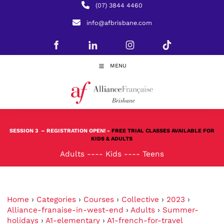
(07) 3844 4460
info@afbrisbane.com
MENU
SESSION 3
– REGISTRATION OPEN! -
FREE TRIAL CLASSES AVAILABLE FOR
KIDS & ADULTS
Adults
----
Kids
----
Teens
Home
›
Categories
›
Courses
›
Collective
›
2023
›
Alliance-franaise-in-west-end
›
Adults
›
Summer-
holidays
›
A1-elementary
›
A1-french-for-travel