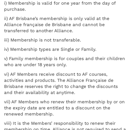
i) Membership is valid for one year from the day of
purchase.
ii) AF Brisbane’s membership is only valid at the
Alliance française de Brisbane and cannot be
transferred to another Alliance.
iii) Membership is not transferable.
iv) Membership types are Single or Family.
v) Family membership is for couples and their children
who are under 18 years only.
vi) AF Members receive discount to AF courses,
activities and products. The Alliance Française de
Brisbane reserves the right to change the discounts
and their availability at anytime.
vii) AF Members who renew their membership by or on
the expiry date are entitled to a discount on the
renewed membership.
viii) It is the Members’ responsibility to renew their
membership on time. Alliance is not required to send a