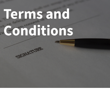
Terms and
Conditions