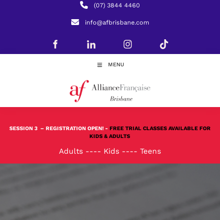
(07) 3844 4460
info@afbrisbane.com
MENU
SESSION 3
– REGISTRATION OPEN! -
FREE TRIAL CLASSES AVAILABLE FOR
KIDS & ADULTS
Adults
----
Kids
----
Teens