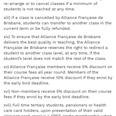
re-arrange or to cancel classes if a minimum of
students is not reached at any time.
xiii) If a class is cancelled by Alliance Française de
Brisbane, students can transfer to another class in the
current term or be fully refunded.
xiv) To ensure that Alliance Française de Brisbane
delivers the best quality in teaching, the Alliance
Française de Brisbane reserves the right to redirect a
student to another class level, at any time, if the
student’s level does not match the rest of the class.
xv) Alliance Française members receive 5% discount on
their course fees all year round. Members of the
Alliance Française receive 10% discount if they enrol by
the early bird deadline.
xvi) Non-members receive 5% discount on their course
fees if they enrol by the early bird deadline.
xvii) Full time tertiary students, pensioners or health
care card holders, upon presentation of their valid