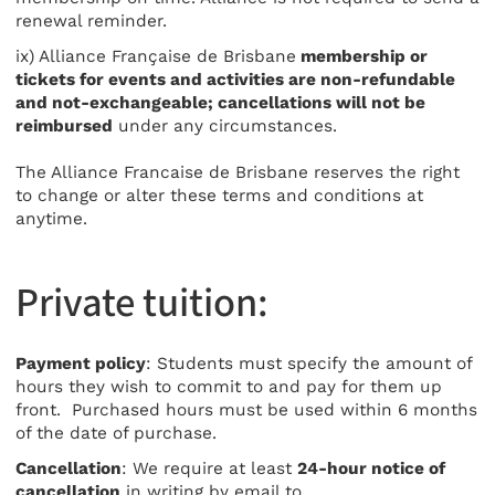
renewal reminder.
ix) Alliance Française de Brisbane
membership or
tickets for events and activities are non-refundable
and not-exchangeable; cancellations will not be
reimbursed
under any circumstances.
The Alliance Francaise de Brisbane reserves the right
to change or alter these terms and conditions at
anytime.
Private tuition:
Payment policy
: Students must specify the amount of
hours they wish to commit to and pay for them up
front. Purchased hours must be used within 6 months
of the date of purchase.
Cancellation
: We require at least
24-hour notice of
cancellation
in writing by email to