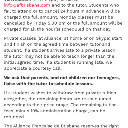
info@afbrisbane.com
and to the tutor. Students who
fail to attend or to cancel 24 hours in advance will be
charged the full amount. Monday classes must be
cancelled by Friday 5.00 pm or the full amount will be
charged for all the hour(s) scheduled on that day.
Private classes (at Alliance, at home or on Skype) start
and finish on the agreed time between tutor and
student. If a student arrives late to a private lesson,
the tutor may not be able to teach longer than the
initial agreed time. If a student is running late, we
appreciate a courtesy call.
We ask that parents, and not children nor teenagers,
liaise with the tutor to schedule lessons.
If a student wishes to withdraw from private tuition
altogether, the remaining hours are re-calculated
according to their price range. The remaining tuition
fees, minus 10% administration charge, can be
refunded.
The Alliance Francaise de Brisbane reserves the right