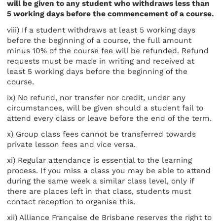
will be given to any student who withdraws less than
5 working days before the commencement of a course.
viii) If a student withdraws at least 5 working days
before the beginning of a course, the full amount
minus 10% of the course fee will be refunded. Refund
requests must be made in writing and received at
least 5 working days before the beginning of the
course.
ix) No refund, nor transfer nor credit, under any
circumstances, will be given should a student fail to
attend every class or leave before the end of the term.
x) Group class fees cannot be transferred towards
private lesson fees and vice versa.
xi) Regular attendance is essential to the learning
process. If you miss a class you may be able to attend
during the same week a similar class level, only if
there are places left in that class, students must
contact reception to organise this.
xii) Alliance Française de Brisbane reserves the right to