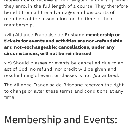
relevant card, receive a FREE single membership when
they enrol in the full length of a course. They therefore
benefit from all the advantages and discounts of
members of the association for the time of their
membership.
xviii) Alliance Française de Brisbane
membership or
tickets for events and activities are non-refundable
and not-exchangeable; cancellations, under any
circumstances, will not be reimbursed
.
xix) Should classes or events be cancelled due to an
act of God, no refund, nor credit will be given and
rescheduling of event or classes is not guaranteed.
The Alliance Francaise de Brisbane reserves the right
to change or alter these terms and conditions at any
time.
Membership and Events: