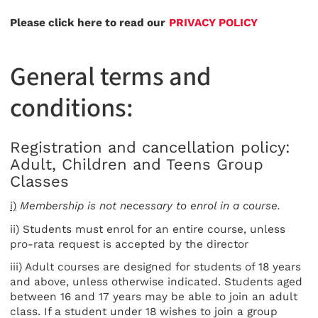
Please click here to read our
PRIVACY POLICY
General terms and
conditions:
Registration and cancellation policy:
Adult, Children and Teens Group
Classes
i)
Membership is not necessary to enrol in a course.
ii) Students must enrol for an entire course, unless
pro-rata request is accepted by the director
iii) Adult courses are designed for students of 18 years
and above, unless otherwise indicated. Students aged
between 16 and 17 years may be able to join an adult
class. If a student under 18 wishes to join a group