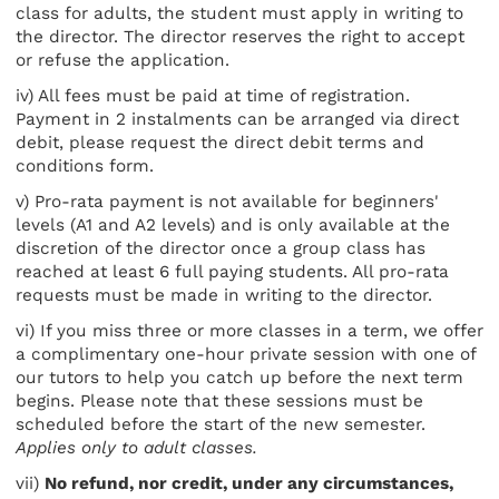
class for adults, the student must apply in writing to
the director. The director reserves the right to accept
or refuse the application.
iv) All fees must be paid at time of registration.
Payment in 2 instalments can be arranged via direct
debit, please request the direct debit terms and
conditions form.
v) Pro-rata payment is not available for beginners'
levels (A1 and A2 levels) and is only available at the
discretion of the director once a group class has
reached at least 6 full paying students. All pro-rata
requests must be made in writing to the director.
vi) If you miss three or more classes in a term, we offer
a complimentary one-hour private session with one of
our tutors to help you catch up before the next term
begins. Please note that these sessions must be
scheduled before the start of the new semester.
Applies only to adult classes.
vii)
No refund, nor credit, under any circumstances,