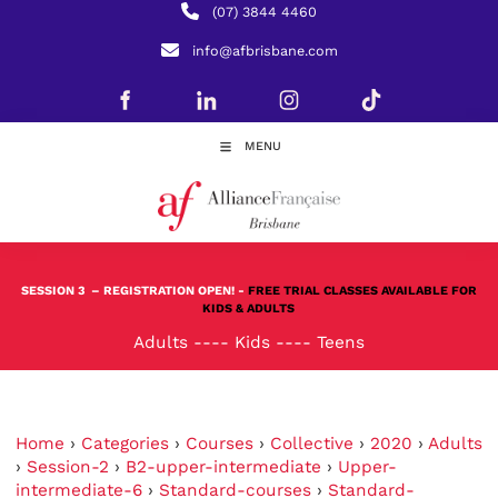
(07) 3844 4460
info@afbrisbane.com
MENU
SESSION 3
– REGISTRATION OPEN! -
FREE TRIAL CLASSES AVAILABLE FOR
KIDS & ADULTS
Adults
----
Kids
----
Teens
Home
›
Categories
›
Courses
›
Collective
›
2020
›
Adults
›
Session-2
›
B2-upper-intermediate
›
Upper-
intermediate-6
›
Standard-courses
›
Standard-