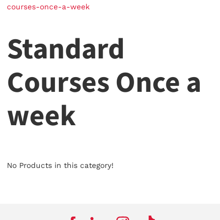
courses-once-a-week
Standard
Courses Once a
week
No Products in this category!