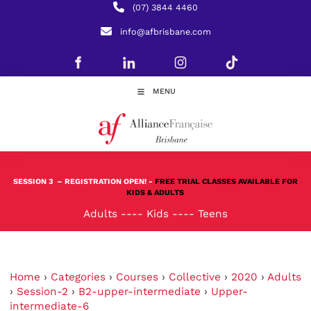
(07) 3844 4460
info@afbrisbane.com
MENU
SESSION 3
– REGISTRATION OPEN! -
FREE TRIAL CLASSES AVAILABLE FOR
KIDS & ADULTS
Adults
----
Kids
----
Teens
Home
›
Categories
›
Courses
›
Collective
›
2020
›
Adults
›
Session-2
›
B2-upper-intermediate
›
Upper-
intermediate-6