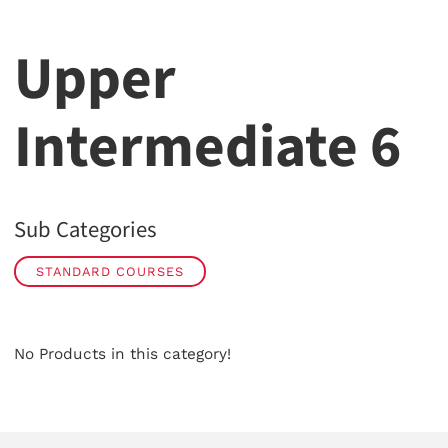
Upper
Intermediate 6
Sub Categories
STANDARD COURSES
No Products in this category!