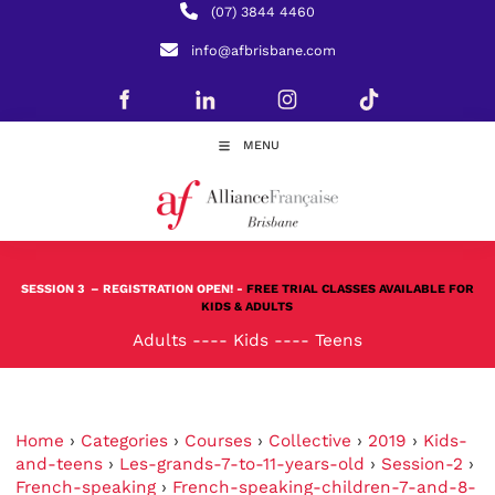
(07) 3844 4460
info@afbrisbane.com
MENU
SESSION 3
– REGISTRATION OPEN! -
FREE TRIAL CLASSES AVAILABLE FOR
KIDS & ADULTS
Adults
----
Kids
----
Teens
Home
›
Categories
›
Courses
›
Collective
›
2019
›
Kids-
and-teens
›
Les-grands-7-to-11-years-old
›
Session-2
›
French-speaking
›
French-speaking-children-7-and-8-