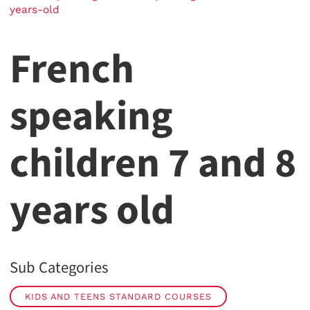
years-old
French
speaking
children 7 and 8
years old
Sub Categories
KIDS AND TEENS STANDARD COURSES