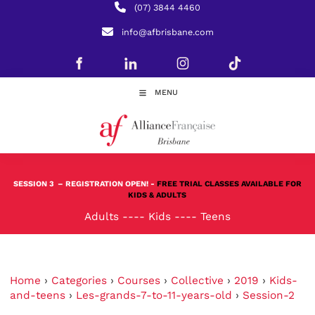
(07) 3844 4460
info@afbrisbane.com
MENU
SESSION 3
– REGISTRATION OPEN! -
FREE TRIAL CLASSES AVAILABLE FOR
KIDS & ADULTS
Adults
----
Kids
----
Teens
Home
›
Categories
›
Courses
›
Collective
›
2019
›
Kids-
and-teens
›
Les-grands-7-to-11-years-old
›
Session-2