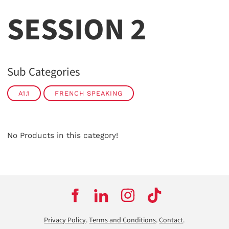
SESSION 2
Sub Categories
A1.1
FRENCH SPEAKING
No Products in this category!
Privacy Policy
.
Terms and Conditions
.
Contact
.