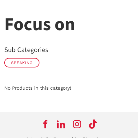
Focus on
Sub Categories
SPEAKING
No Products in this category!