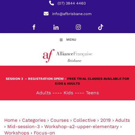
(07) 3844 4460
info@afbrisbane.com
MENU
SESSION 3
– REGISTRATION OPEN! -
FREE TRIAL CLASSES AVAILABLE FOR
KIDS & ADULTS
Adults
----
Kids
----
Teens
Home
›
Categories
›
Courses
›
Collective
›
2019
›
Adults
›
Mid-session-3
›
Workshop-a2-upper-elementary
›
Workshops
›
Focus-on