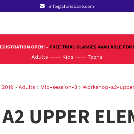
info@afbrisbane.com
REGISTRATION OPEN! -
FREE TRIAL CLASSES AVAILABLE FOR 
Adults
----
Kids
----
Teens
›
2019
›
Adults
›
Mid-session-3
›
Workshop-a2-upper
A2 UPPER ELE