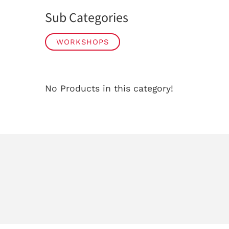
Sub Categories
WORKSHOPS
No Products in this category!