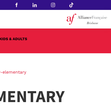
KIDS & ADULTS
-elementary
MENTARY