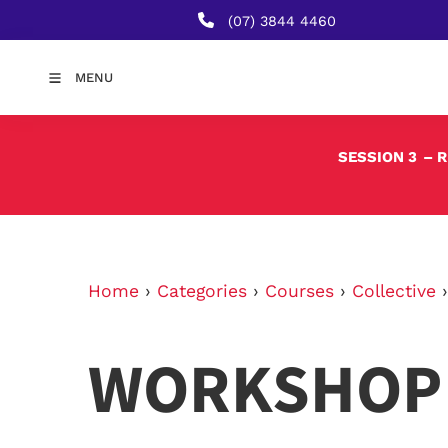
(07) 3844 4460
MENU
SESSION 3
– 
Home
›
Categories
›
Courses
›
Collective
WORKSHOP 