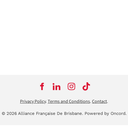
Privacy Policy
.
Terms and Conditions
.
Contact
.
© 2026 Alliance Française De Brisbane.
Powered by Oncord.