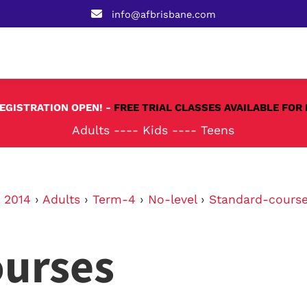
info@afbrisbane.com
REGISTRATION OPEN! -
FREE TRIAL CLASSES AVAILABLE FOR 
Adults
----
Kids
----
Teens
›
2014
›
Adults
›
Term-4
›
No-level
›
Standard-cours
ourses