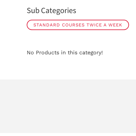
Sub Categories
STANDARD COURSES TWICE A WEEK
No Products in this category!