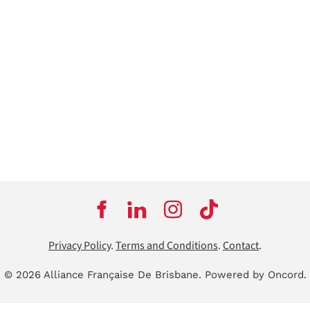
Privacy Policy
.
Terms and Conditions
.
Contact
.
© 2026 Alliance Française De Brisbane.
Powered by Oncord.