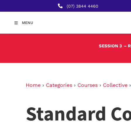
(07) 3844 4460
MENU
SESSION 3
– 
Home
›
Categories
›
Courses
›
Collective
Standard C