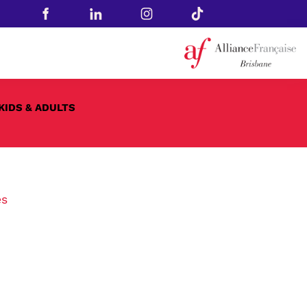
KIDS & ADULTS
es