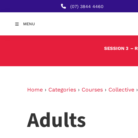
(07) 3844 4460
MENU
SESSION 3
– 
Home
›
Categories
›
Courses
›
Collective
Adults