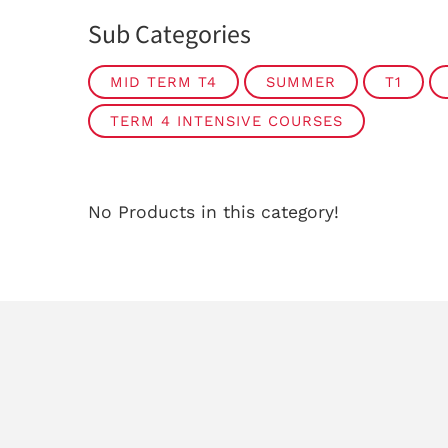
Sub Categories
MID TERM T4
SUMMER
T1
TERM 4 INTENSIVE COURSES
No Products in this category!