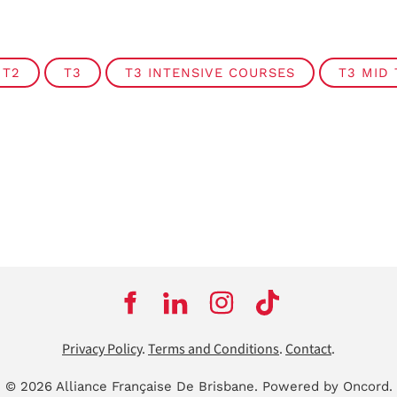
T2
T3
T3 INTENSIVE COURSES
T3 MID
Privacy Policy
.
Terms and Conditions
.
Contact
.
© 2026 Alliance Française De Brisbane.
Powered by Oncord.