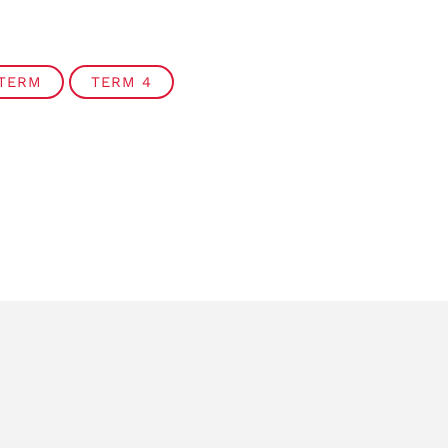
 TERM
TERM 4