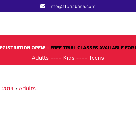
info@afbrisbane.com
REGISTRATION OPEN! -
FREE TRIAL CLASSES AVAILABLE FOR 
Adults
----
Kids
----
Teens
›
2014
›
Adults