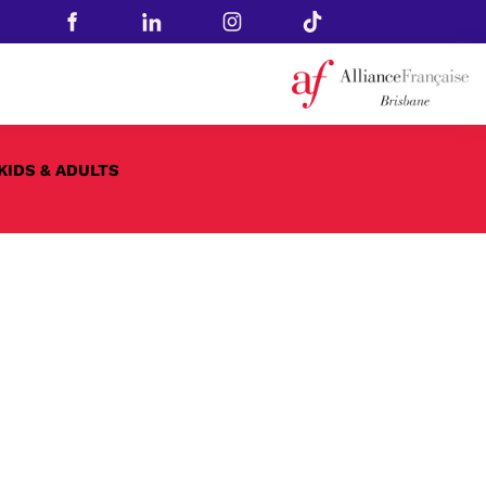
KIDS & ADULTS