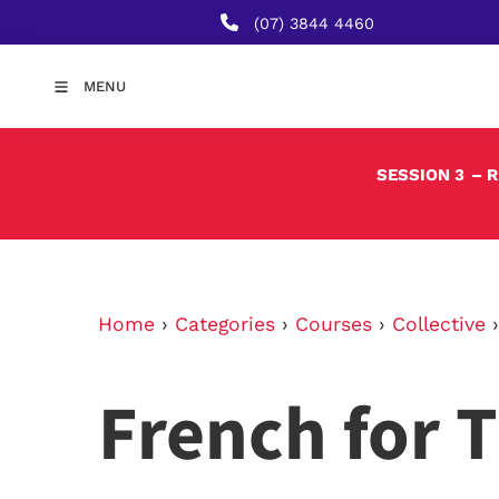
(07) 3844 4460
MENU
SESSION 3
– 
Home
›
Categories
›
Courses
›
Collective
French for T