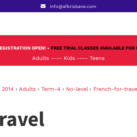
info@afbrisbane.com
REGISTRATION OPEN! -
FREE TRIAL CLASSES AVAILABLE FOR 
Adults
----
Kids
----
Teens
›
2014
›
Adults
›
Term-4
›
No-level
›
French-for-trave
ravel