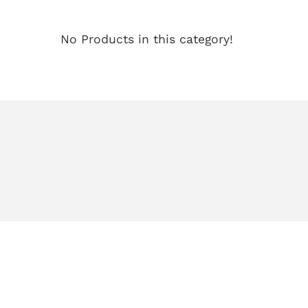
No Products in this category!