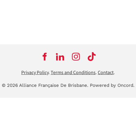
Privacy Policy
.
Terms and Conditions
.
Contact
.
© 2026 Alliance Française De Brisbane.
Powered by Oncord.