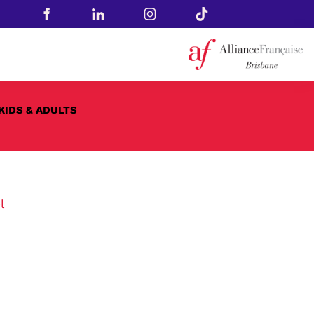
KIDS & ADULTS
l