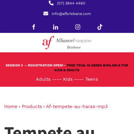
(07) 3844 4460
info@afbrisbane.com
SESSION 3
– REGISTRATION OPEN! -
FREE TRIAL CLASSES AVAILABLE FOR
KIDS & ADULTS
Adults
----
Kids
----
Teens
Home
›
Products
›
Af-tempete-au-haras-mp3
Tempete au