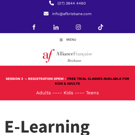
(07) 3844 4460
info@afbrisbane.com
MENU
SESSION 3
– REGISTRATION OPEN! -
FREE TRIAL CLASSES AVAILABLE FOR
KIDS & ADULTS
Adults
----
Kids
----
Teens
E-Learning