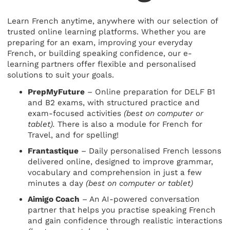
Learn French anytime, anywhere with our selection of
trusted online learning platforms. Whether you are
preparing for an exam, improving your everyday
French, or building speaking confidence, our e-
learning partners offer flexible and personalised
solutions to suit your goals.
PrepMyFuture
– Online preparation for DELF B1
and B2 exams, with structured practice and
exam-focused activities
(best on computer or
tablet).
There is also a module for French for
Travel, and for spelling!
Frantastique
– Daily personalised French lessons
delivered online, designed to improve grammar,
vocabulary and comprehension in just a few
minutes a day
(best on computer or tablet)
Aimigo Coach
– An AI-powered conversation
partner that helps you practise speaking French
and gain confidence through realistic interactions