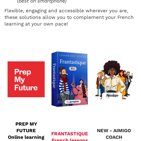
(best on smartphone)
Flexible, engaging and accessible wherever you are,
these solutions allow you to complement your French
learning at your own pace!
PREP MY
FUTURE
NEW - AIMIGO
FRANTASTIQUE
Online learning
COACH
French lessons