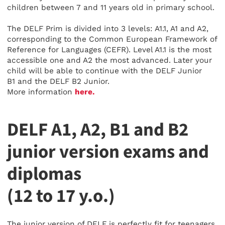
children between 7 and 11 years old in primary school.
The DELF Prim is divided into 3 levels: A1.1, A1 and A2,
corresponding to the Common European Framework of
Reference for Languages (CEFR). Level A1.1 is the most
accessible one and A2 the most advanced. Later your
child will be able to continue with the DELF Junior
B1 and the DELF B2 Junior.
More information
here.
DELF A1, A2, B1 and B2
junior version exams and
diplomas
(12 to 17 y.o.)
The junior version of DELF is perfectly fit for teenagers