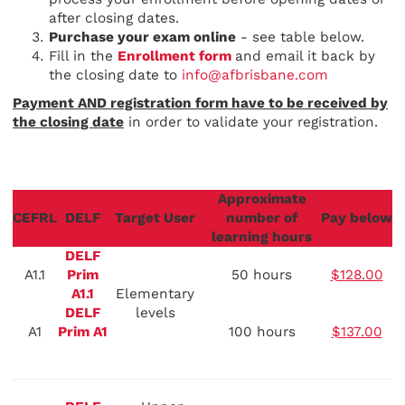
after closing dates.
Purchase your exam online
- see table below.
Fill in the
Enrollment form
and email it back by
the closing date to
info@afbrisbane.com
Payment AND registration form have to be received by
the closing date
in order to validate your registration.
Approximate
CEFRL
DELF
Target User
number of
Pay below
learning hours
DELF
A1.1
Prim
50 hours
$128.00
A1.1
Elementary
DELF
levels
A1
Prim A1
100 hours
$137.00