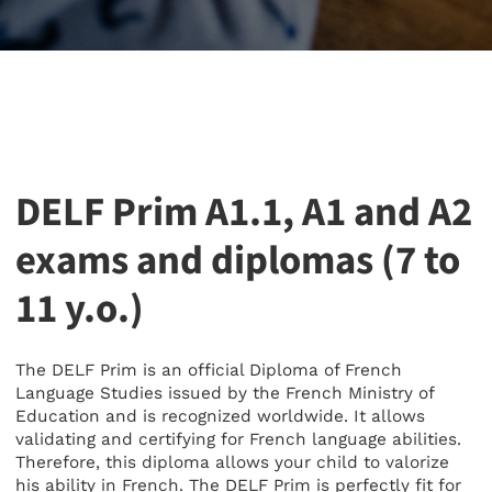
DELF Prim A1.1, A1 and A2
exams and diplomas (7 to
11 y.o.)
The DELF Prim is an official Diploma of French
Language Studies issued by the French Ministry of
Education and is recognized worldwide. It allows
validating and certifying for French language abilities.
Therefore, this diploma allows your child to valorize
his ability in French. The DELF Prim is perfectly fit for