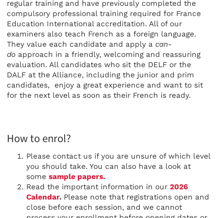
regular training and have previously completed the
compulsory professional training required for France
Education International accreditation. All of our
examiners also teach French as a foreign language.
They value each candidate and apply a
can-
do
approach in a friendly, welcoming and reassuring
evaluation. All candidates who sit the DELF or the
DALF at the Alliance, including the junior and prim
candidates, enjoy a great experience and want to sit
for the next level as soon as their French is ready.
How to enrol?
Please contact us if you are unsure of which level
you should take. You can also have a look at
some
sample papers.
Read the important information in our
2026
Calendar
.
Please note that registrations open and
close before each session, and we cannot
process your enrollment before opening dates or