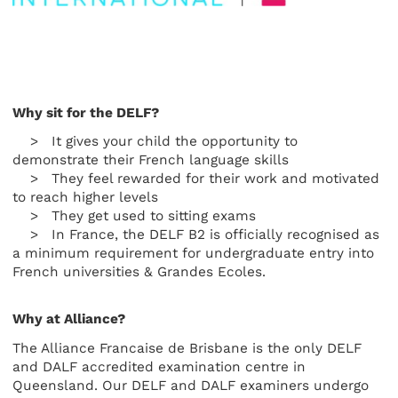
Why sit for the DELF?
> It gives your child the opportunity to
demonstrate their French language skills
> They feel rewarded for their work and motivated
to reach higher levels
> They get used to sitting exams
> In France, the DELF B2 is officially recognised as
a minimum requirement for undergraduate entry into
French universities & Grandes Ecoles.
Why at Alliance?
The Alliance Francaise de Brisbane is the only DELF
and DALF accredited examination centre in
Queensland. Our DELF and DALF examiners undergo