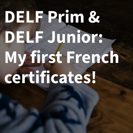
DELF Prim &
DELF Junior:
My first French
certificates!