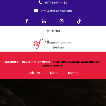
(07) 3844 4460
info@afbrisbane.com
MENU
SESSION 3
– REGISTRATION OPEN! -
FREE TRIAL CLASSES AVAILABLE FOR
KIDS & ADULTS
Adults
----
Kids
----
Teens