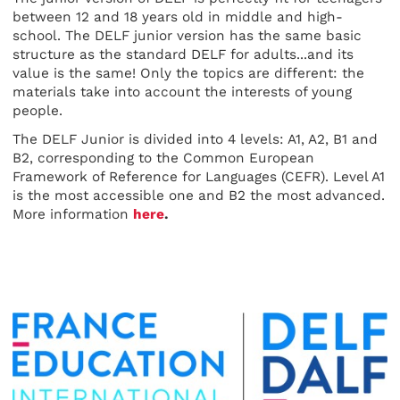
between 12 and 18 years old in middle and high-
school. The DELF junior version has the same basic
structure as the standard DELF for adults...and its
value is the same! Only the topics are different: the
materials take into account the interests of young
people.
The DELF Junior is divided into 4 levels: A1, A2, B1 and
B2, corresponding to the Common European
Framework of Reference for Languages (CEFR). Level A1
is the most accessible one and B2 the most advanced.
More information
here
.