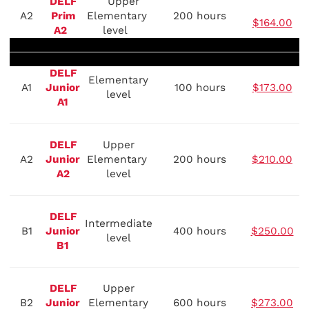
DELF
Upper
A2
Prim
Elementary
200 hours
$164.00
A2
level
DELF
Elementary
A1
Junior
100 hours
$173.00
level
A1
DELF
Upper
A2
Junior
Elementary
200 hours
$210.00
A2
level
DELF
Intermediate
B1
Junior
400 hours
$250.00
level
B1
DELF
Upper
B2
Junior
Elementary
600 hours
$273.00