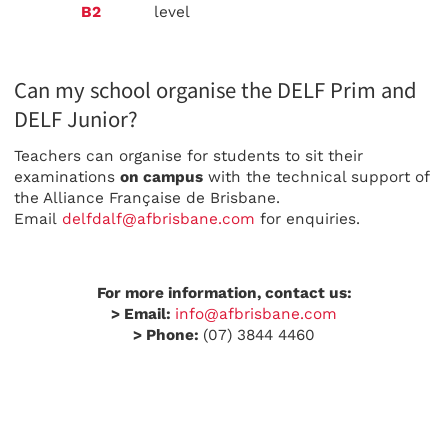
B2
level
Can my school organise the DELF Prim and
DELF Junior?
Teachers can organise for students to sit their
examinations
on campus
with the technical support of
the Alliance Française de Brisbane.
Email
delfdalf@afbrisbane.com
for enquiries.
For more information, contact us:
> Email:
info@afbrisbane.com
> Phone:
(07) 3844 4460