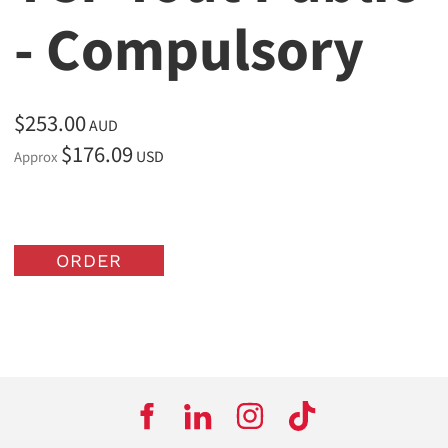
- Compulsory
$253.00
AUD
$176.09
USD
Approx
ORDER