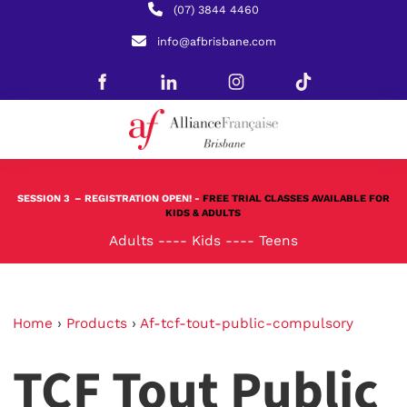
(07) 3844 4460
info@afbrisbane.com
SESSION 3
– REGISTRATION OPEN! -
FREE TRIAL CLASSES AVAILABLE FOR
KIDS & ADULTS
Adults
----
Kids
----
Teens
Home
›
Products
›
Af-tcf-tout-public-compulsory
TCF Tout Public