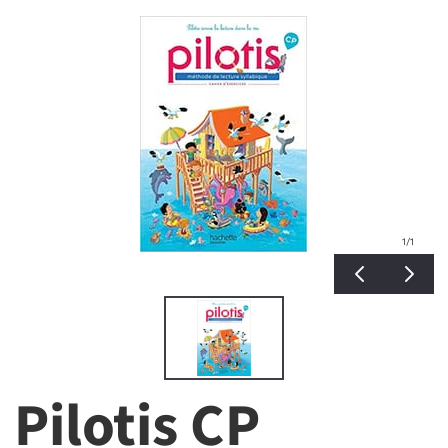
1
/1
Pilotis CP