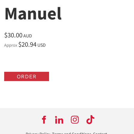
Manuel
$30.00
AUD
$20.94
USD
Approx
ORDER