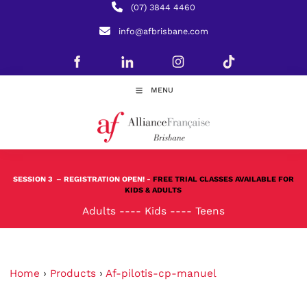
(07) 3844 4460
info@afbrisbane.com
MENU
SESSION 3
– REGISTRATION OPEN! -
FREE TRIAL CLASSES AVAILABLE FOR
KIDS & ADULTS
Adults
----
Kids
----
Teens
Home
›
Products
›
Af-pilotis-cp-manuel