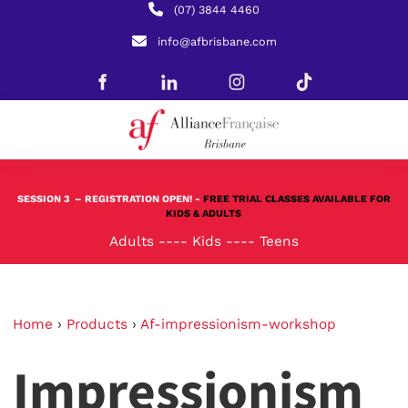
(07) 3844 4460
info@afbrisbane.com
SESSION 3
– REGISTRATION OPEN! -
FREE TRIAL CLASSES AVAILABLE FOR
KIDS & ADULTS
Adults
----
Kids
----
Teens
Home
›
Products
›
Af-impressionism-workshop
Impressionism