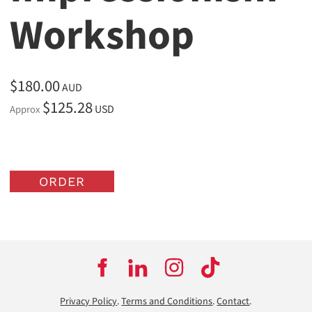
Workshop
$180.00
AUD
$125.28
USD
Approx
ORDER
Privacy Policy
.
Terms and Conditions
.
Contact
.