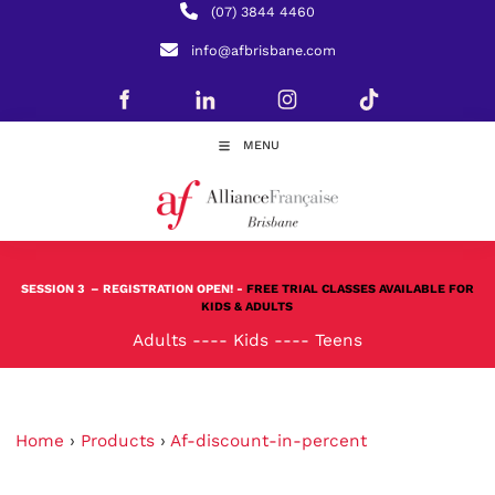
(07) 3844 4460
info@afbrisbane.com
MENU
SESSION 3
– REGISTRATION OPEN! -
FREE TRIAL CLASSES AVAILABLE FOR
KIDS & ADULTS
Adults
----
Kids
----
Teens
Home
›
Products
›
Af-discount-in-percent