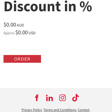
Discount in %
$0.00
AUD
$0.00
USD
Approx
ORDER
Privacy Policy
.
Terms and Conditions
.
Contact
.