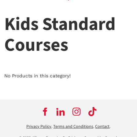
Kids Standard
Courses
No Products in this category!
Privacy Policy
.
Terms and Conditions
.
Contact
.