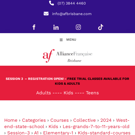
(07) 3844 4460
info@afbrisbane.com
MENU
SESSION 3
– REGISTRATION OPEN! -
FREE TRIAL CLASSES AVAILABLE FOR
KIDS & ADULTS
Adults
----
Kids
----
Teens
Home
›
Categories
›
Courses
›
Collective
›
2024
›
West-
end-state-school
›
Kids
›
Les-grands-7-to-11-years-old
›
Session-3
›
A1
›
Elementary-1
›
Kids-standard-courses