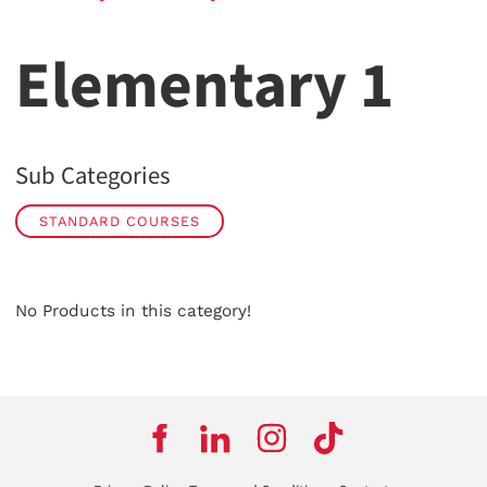
Elementary 1
Sub Categories
STANDARD COURSES
No Products in this category!