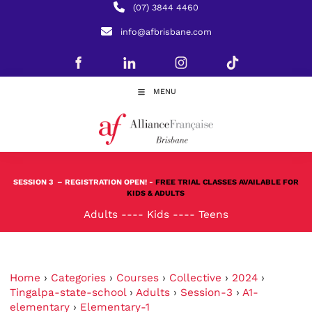
(07) 3844 4460
info@afbrisbane.com
MENU
SESSION 3
– REGISTRATION OPEN! -
FREE TRIAL CLASSES AVAILABLE FOR
KIDS & ADULTS
Adults
----
Kids
----
Teens
Home
›
Categories
›
Courses
›
Collective
›
2024
›
Tingalpa-state-school
›
Adults
›
Session-3
›
A1-
elementary
›
Elementary-1