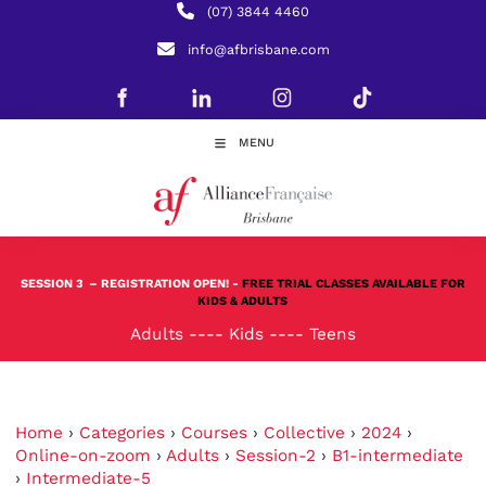
(07) 3844 4460
info@afbrisbane.com
MENU
SESSION 3
– REGISTRATION OPEN! -
FREE TRIAL CLASSES AVAILABLE FOR
KIDS & ADULTS
Adults
----
Kids
----
Teens
Home
›
Categories
›
Courses
›
Collective
›
2024
›
Online-on-zoom
›
Adults
›
Session-2
›
B1-intermediate
›
Intermediate-5