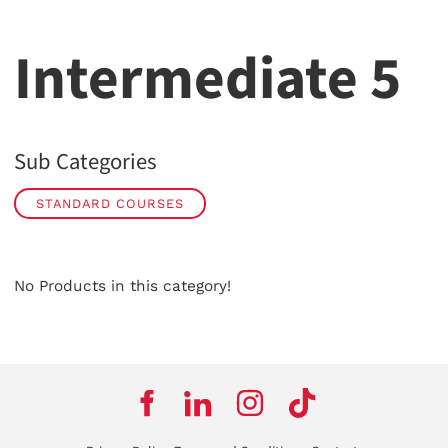
Intermediate 5
Sub Categories
STANDARD COURSES
No Products in this category!