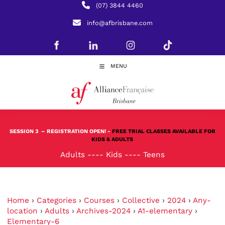
(07) 3844 4460
info@afbrisbane.com
MENU
SESSION 3
– REGISTRATION OPEN! -
FREE TRIAL CLASSES AVAILABLE FOR
KIDS & ADULTS
Adults
----
Kids
----
Teens
Home
›
Categories
›
Courses
›
Collective
›
2024
›
Any-
location
›
Adults
›
Archives-2024
›
A1-elementary
›
Elementary-6