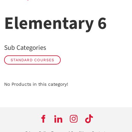
Elementary 6
Sub Categories
STANDARD COURSES
No Products in this category!