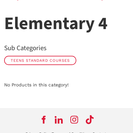
Elementary 4
Sub Categories
TEENS STANDARD COURSES
No Products in this category!