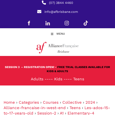
(07) 3844 4460
info@afbrisbane.com
MENU
SESSION 3
– REGISTRATION OPEN! -
FREE TRIAL CLASSES AVAILABLE FOR
KIDS & ADULTS
Adults
----
Kids
----
Teens
Home
›
Categories
›
Courses
›
Collective
›
2024
›
Alliance-francaise-in-west-end
›
Teens
›
Les-ados-15-
to-17-years-old
›
Session-2
›
A1
›
Elementary-4