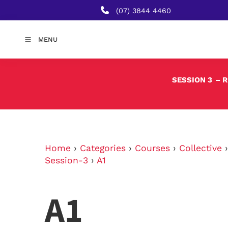
(07) 3844 4460
MENU
SESSION 3
– 
Home
›
Categories
›
Courses
›
Collective
Session-3
›
A1
A1