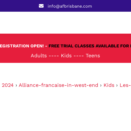
info@afbrisbane.com
REGISTRATION OPEN! -
FREE TRIAL CLASSES AVAILABLE FOR 
Adults
----
Kids
----
Teens
›
2024
›
Alliance-francaise-in-west-end
›
Kids
›
Les-