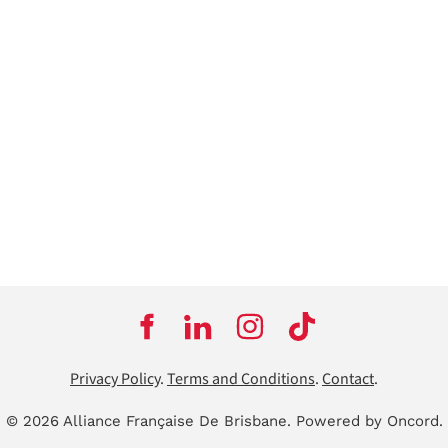
Privacy Policy
.
Terms and Conditions
.
Contact
.
© 2026 Alliance Française De Brisbane.
Powered by Oncord.