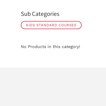
Sub Categories
KIDS STANDARD COURSES
No Products in this category!