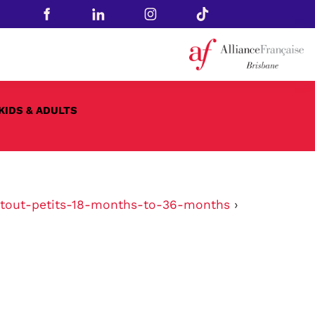
KIDS & ADULTS
tout-petits-18-months-to-36-months
›