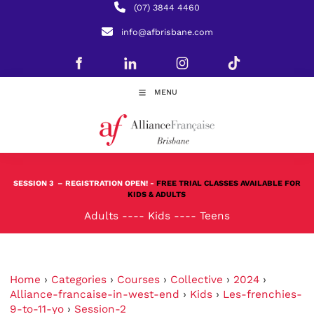
(07) 3844 4460
info@afbrisbane.com
MENU
SESSION 3
– REGISTRATION OPEN! -
FREE TRIAL CLASSES AVAILABLE FOR
KIDS & ADULTS
Adults
----
Kids
----
Teens
Home
›
Categories
›
Courses
›
Collective
›
2024
›
Alliance-francaise-in-west-end
›
Kids
›
Les-frenchies-
9-to-11-yo
›
Session-2