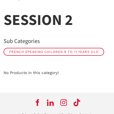
SESSION 2
Sub Categories
FRENCH SPEAKING CHILDREN 9 TO 11 YEARS OLD
No Products in this category!