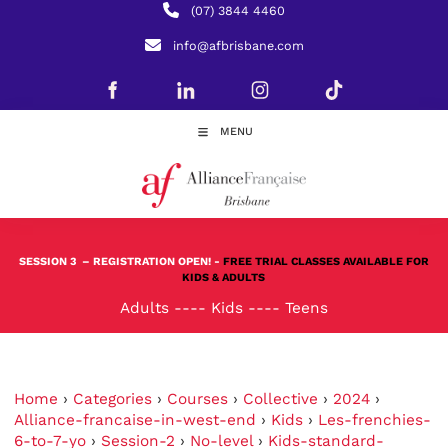
(07) 3844 4460
info@afbrisbane.com
MENU
SESSION 3
– REGISTRATION OPEN! -
FREE TRIAL CLASSES AVAILABLE FOR
KIDS & ADULTS
Adults
----
Kids
----
Teens
Home
›
Categories
›
Courses
›
Collective
›
2024
›
Alliance-francaise-in-west-end
›
Kids
›
Les-frenchies-
6-to-7-yo
›
Session-2
›
No-level
›
Kids-standard-