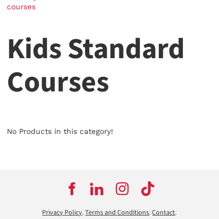
courses
Kids Standard
Courses
No Products in this category!
Privacy Policy
.
Terms and Conditions
.
Contact
.