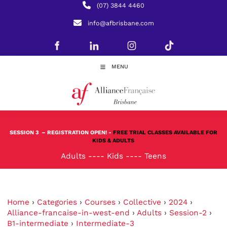
(07) 3844 4460
info@afbrisbane.com
MENU
SESSION 3
– REGISTRATION OPEN! -
FREE TRIAL CLASSES AVAILABLE FOR
KIDS & ADULTS
Adults
----
Kids
----
Teens
Home
›
Categories
›
Courses
›
Collective
›
2024
›
Alliance-francaise-in-west-end
›
Adults
›
Session-2
›
B1-intermediate
›
Intermediate-3