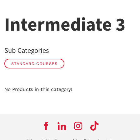
Intermediate 3
Sub Categories
STANDARD COURSES
No Products in this category!