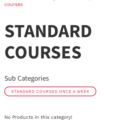
courses
STANDARD
COURSES
Sub Categories
STANDARD COURSES ONCE A WEEK
No Products in this category!