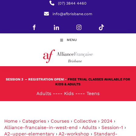
(07) 3844 4460
info@afbrisbane.com
MENU
SESSION 3
– REGISTRATION OPEN! -
FREE TRIAL CLASSES AVAILABLE FOR
KIDS & ADULTS
Adults
----
Kids
----
Teens
Home
›
Categories
›
Courses
›
Collective
›
2024
›
Alliance-francaise-in-west-end
›
Adults
›
Session-1
›
A2-upper-elementary
›
A2-workshop
›
Standard-