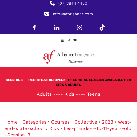
(07) 3844 4460
info@afbrisbane.com
MENU
SESSION 3
– REGISTRATION OPEN! -
FREE TRIAL CLASSES AVAILABLE FOR
KIDS & ADULTS
Adults
----
Kids
----
Teens
Home
›
Categories
›
Courses
›
Collective
›
2023
›
West-
end-state-school
›
Kids
›
Les-grands-7-to-11-years-old
›
Session-3