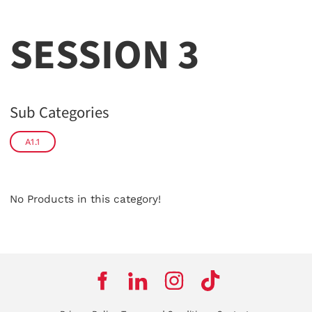
SESSION 3
Sub Categories
A1.1
No Products in this category!