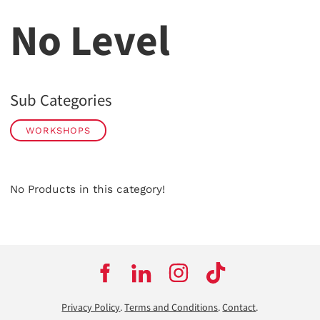
No Level
Sub Categories
WORKSHOPS
No Products in this category!
Privacy Policy
.
Terms and Conditions
.
Contact
.