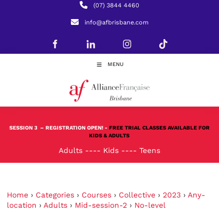
(07) 3844 4460
info@afbrisbane.com
MENU
SESSION 3
– REGISTRATION OPEN! -
FREE TRIAL CLASSES AVAILABLE FOR
KIDS & ADULTS
Adults
----
Kids
----
Teens
Home
›
Categories
›
Courses
›
Collective
›
2023
›
Any-
location
›
Adults
›
Mid-session-2
›
No-level