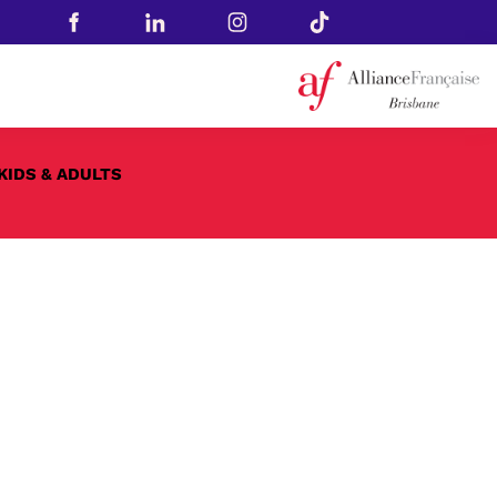
KIDS & ADULTS