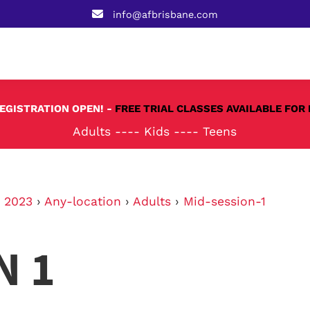
info@afbrisbane.com
REGISTRATION OPEN! -
FREE TRIAL CLASSES AVAILABLE FOR 
Adults
----
Kids
----
Teens
›
2023
›
Any-location
›
Adults
›
Mid-session-1
N 1