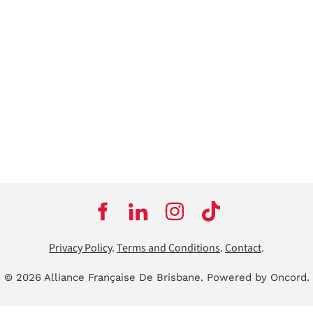
Privacy Policy
.
Terms and Conditions
.
Contact
.
© 2026 Alliance Française De Brisbane.
Powered by Oncord.