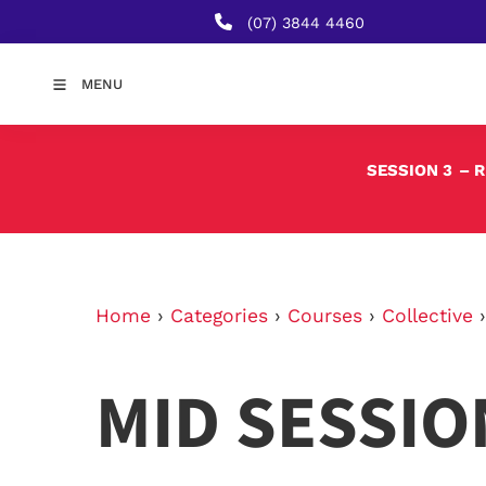
(07) 3844 4460
MENU
SESSION 3
– 
Home
›
Categories
›
Courses
›
Collective
MID SESSIO