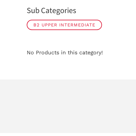
Sub Categories
B2 UPPER INTERMEDIATE
No Products in this category!