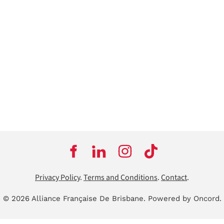
Privacy Policy
.
Terms and Conditions
.
Contact
.
© 2026 Alliance Française De Brisbane.
Powered by Oncord.