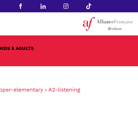
KIDS & ADULTS
pper-elementary
›
A2-listening