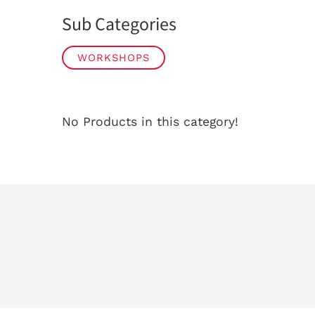
Sub Categories
WORKSHOPS
No Products in this category!