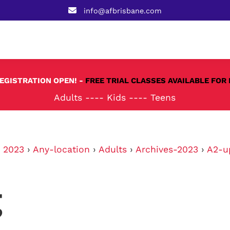
info@afbrisbane.com
REGISTRATION OPEN! -
FREE TRIAL CLASSES AVAILABLE FOR 
Adults
----
Kids
----
Teens
›
2023
›
Any-location
›
Adults
›
Archives-2023
›
A2-u
g