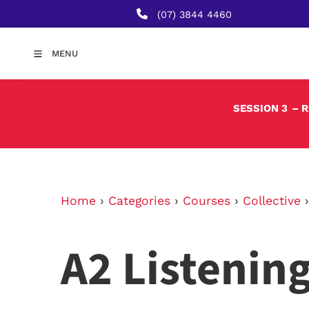
(07) 3844 4460
MENU
SESSION 3
– 
Home
›
Categories
›
Courses
›
Collective
A2 Listenin