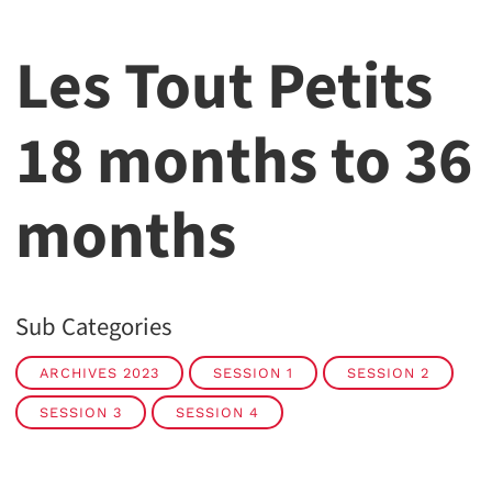
Les Tout Petits
18 months to 36
months
Sub Categories
ARCHIVES 2023
SESSION 1
SESSION 2
SESSION 3
SESSION 4