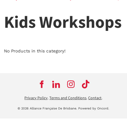
Kids Workshops
No Products in this category!
Privacy Policy
.
Terms and Conditions
.
Contact
.
© 2026 Alliance Française De Brisbane.
Powered by Oncord.