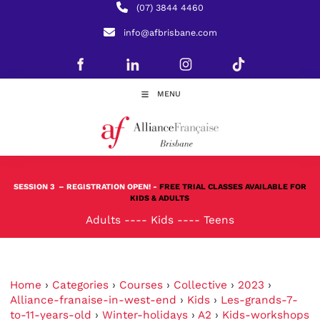
(07) 3844 4460
info@afbrisbane.com
MENU
SESSION 3
– REGISTRATION OPEN! -
FREE TRIAL CLASSES AVAILABLE FOR
KIDS & ADULTS
Adults
----
Kids
----
Teens
Home
›
Categories
›
Courses
›
Collective
›
2023
›
Alliance-franaise-in-west-end
›
Kids
›
Les-grands-7-
to-11-years-old
›
Winter-holidays
›
A2
›
Kids-workshops