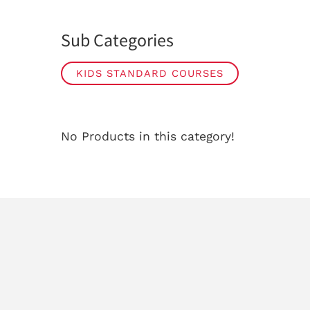
Sub Categories
KIDS STANDARD COURSES
No Products in this category!