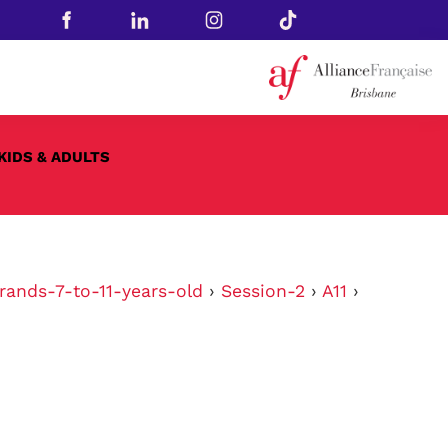
KIDS & ADULTS
rands-7-to-11-years-old
›
Session-2
›
A11
›