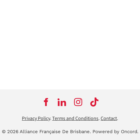
Privacy Policy
.
Terms and Conditions
.
Contact
.
© 2026 Alliance Française De Brisbane.
Powered by Oncord.