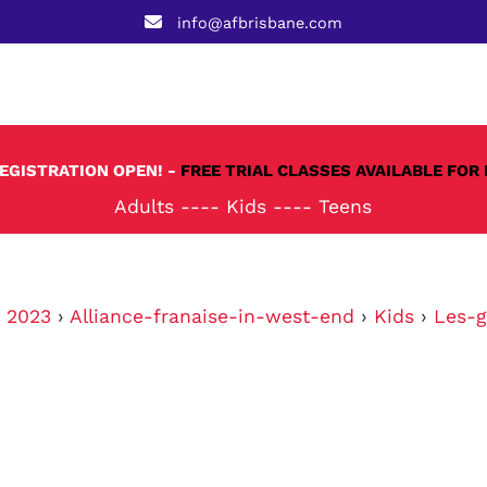
info@afbrisbane.com
REGISTRATION OPEN! -
FREE TRIAL CLASSES AVAILABLE FOR 
Adults
----
Kids
----
Teens
›
2023
›
Alliance-franaise-in-west-end
›
Kids
›
Les-g