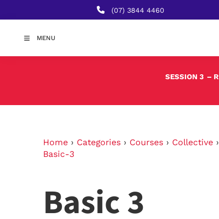
(07) 3844 4460
MENU
SESSION 3
– 
Home
›
Categories
›
Courses
›
Collective
Basic-3
Basic 3