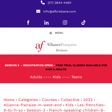
(07) 3844 4460
info@afbrisbane.com
MENU
SESSION 3
– REGISTRATION OPEN! -
FREE TRIAL CLASSES AVAILABLE FOR
KIDS & ADULTS
Adults
----
Kids
----
Teens
Home
›
Categories
›
Courses
›
Collective
›
2023
›
Alliance-franaise-in-west-end
›
Kids
›
Les-frenchies-
9-to-11-yo
›
Session-3
›
French-speaking-children-9-