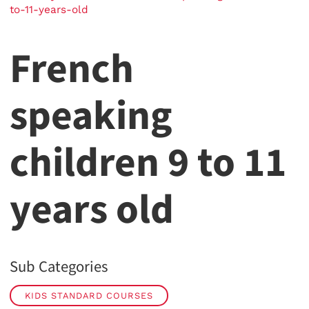
to-11-years-old
French
speaking
children 9 to 11
years old
Sub Categories
KIDS STANDARD COURSES