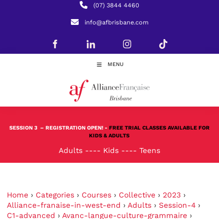
(07) 3844 4460
info@afbrisbane.com
MENU
SESSION 3
– REGISTRATION OPEN! -
FREE TRIAL CLASSES AVAILABLE FOR
KIDS & ADULTS
Adults
----
Kids
----
Teens
Home
›
Categories
›
Courses
›
Collective
›
2023
›
Alliance-franaise-in-west-end
›
Adults
›
Session-4
›
C1-advanced
›
Avanc-langue-culture-grammaire
›