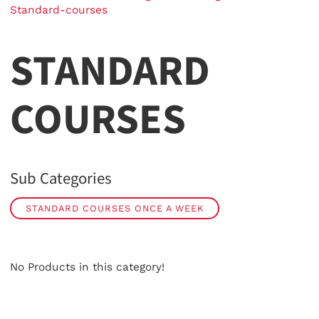
Standard-courses
STANDARD
COURSES
Sub Categories
STANDARD COURSES ONCE A WEEK
No Products in this category!