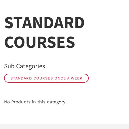
STANDARD
COURSES
Sub Categories
STANDARD COURSES ONCE A WEEK
No Products in this category!