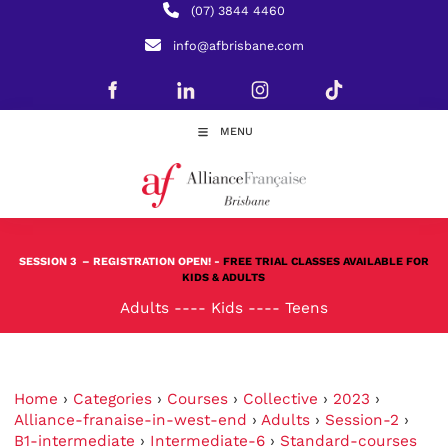
(07) 3844 4460
info@afbrisbane.com
MENU
SESSION 3
– REGISTRATION OPEN! -
FREE TRIAL CLASSES AVAILABLE FOR
KIDS & ADULTS
Adults
----
Kids
----
Teens
Home
›
Categories
›
Courses
›
Collective
›
2023
›
Alliance-franaise-in-west-end
›
Adults
›
Session-2
›
B1-intermediate
›
Intermediate-6
›
Standard-courses