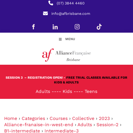
(07) 3844 4460
info@afbrisbane.com
MENU
SESSION 3
– REGISTRATION OPEN! -
FREE TRIAL CLASSES AVAILABLE FOR
KIDS & ADULTS
Adults
----
Kids
----
Teens
Home
›
Categories
›
Courses
›
Collective
›
2023
›
Alliance-franaise-in-west-end
›
Adults
›
Session-2
›
B1-intermediate
›
Intermediate-3