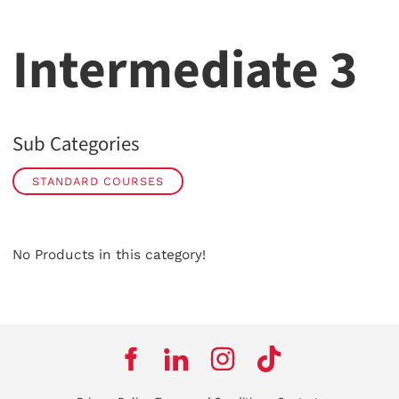
Intermediate 3
Sub Categories
STANDARD COURSES
No Products in this category!