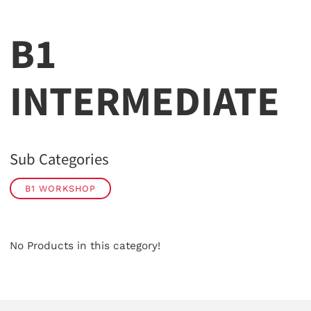
B1
INTERMEDIATE
Sub Categories
B1 WORKSHOP
No Products in this category!