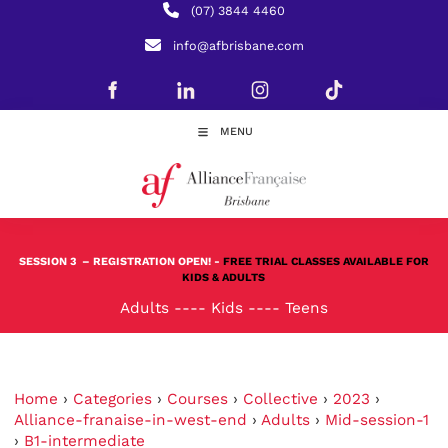
(07) 3844 4460
info@afbrisbane.com
MENU
SESSION 3
– REGISTRATION OPEN! -
FREE TRIAL CLASSES AVAILABLE FOR
KIDS & ADULTS
Adults
----
Kids
----
Teens
Home
›
Categories
›
Courses
›
Collective
›
2023
›
Alliance-franaise-in-west-end
›
Adults
›
Mid-session-1
›
B1-intermediate