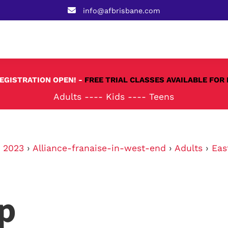
info@afbrisbane.com
REGISTRATION OPEN! -
FREE TRIAL CLASSES AVAILABLE FOR 
Adults
----
Kids
----
Teens
›
2023
›
Alliance-franaise-in-west-end
›
Adults
›
Eas
p