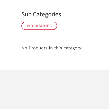
Sub Categories
WORKSHOPS
No Products in this category!