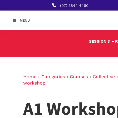
(07) 3844 4460
MENU
SESSION 3
– 
Home
›
Categories
›
Courses
›
Collective
workshop
A1 Worksho