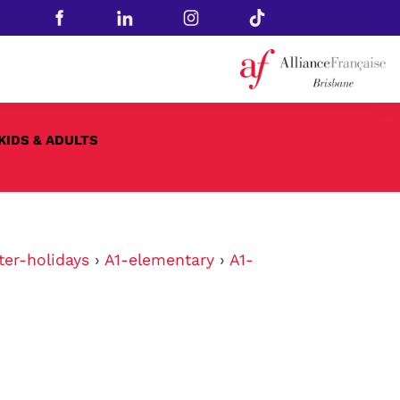
KIDS & ADULTS
ter-holidays
›
A1-elementary
›
A1-