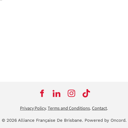
Privacy Policy
.
Terms and Conditions
.
Contact
.
© 2026 Alliance Française De Brisbane.
Powered by Oncord.