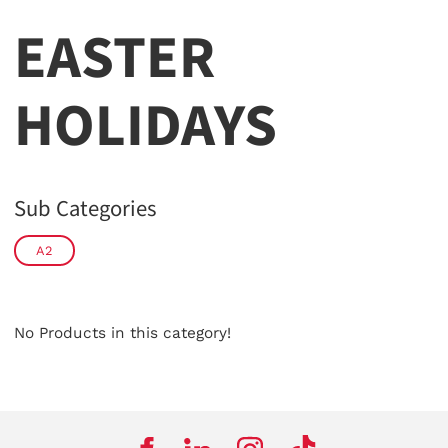
EASTER
HOLIDAYS
Sub Categories
A2
No Products in this category!