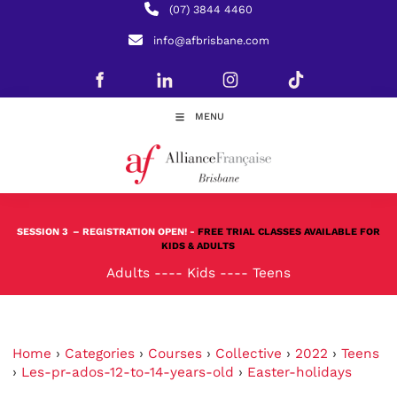
(07) 3844 4460
info@afbrisbane.com
MENU
SESSION 3
– REGISTRATION OPEN! -
FREE TRIAL CLASSES AVAILABLE FOR
KIDS & ADULTS
Adults
----
Kids
----
Teens
Home
›
Categories
›
Courses
›
Collective
›
2022
›
Teens
›
Les-pr-ados-12-to-14-years-old
›
Easter-holidays