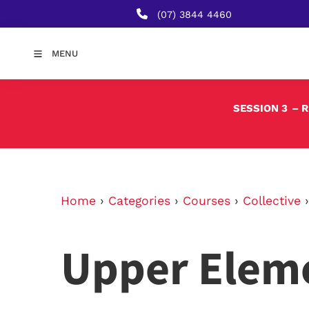
(07) 3844 4460
MENU
SESSION 3
– 
Home
›
Categories
›
Courses
›
Collective
Upper Elem