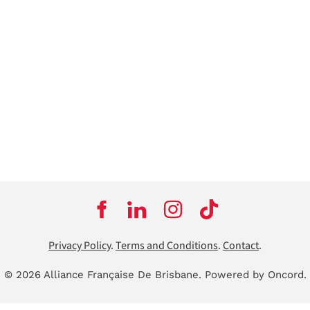
Privacy Policy
.
Terms and Conditions
.
Contact
.
© 2026 Alliance Française De Brisbane.
Powered by Oncord.