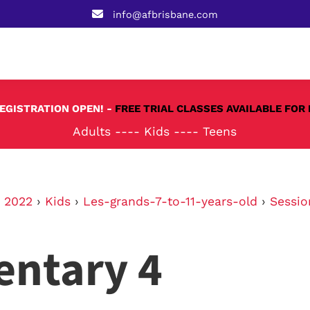
info@afbrisbane.com
REGISTRATION OPEN! -
FREE TRIAL CLASSES AVAILABLE FOR 
Adults
----
Kids
----
Teens
›
2022
›
Kids
›
Les-grands-7-to-11-years-old
›
Sessio
entary 4