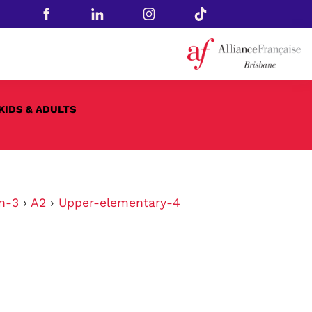
KIDS & ADULTS
n-3
›
A2
›
Upper-elementary-4