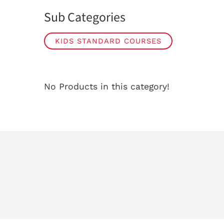
Sub Categories
KIDS STANDARD COURSES
No Products in this category!