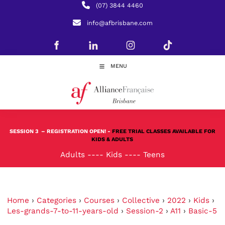
(07) 3844 4460
info@afbrisbane.com
MENU
SESSION 3
– REGISTRATION OPEN! -
FREE TRIAL CLASSES AVAILABLE FOR
KIDS & ADULTS
Adults
----
Kids
----
Teens
Home
›
Categories
›
Courses
›
Collective
›
2022
›
Kids
›
Les-grands-7-to-11-years-old
›
Session-2
›
A11
›
Basic-5