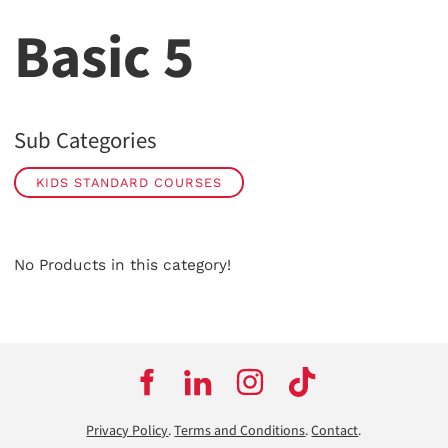
Basic 5
Sub Categories
KIDS STANDARD COURSES
No Products in this category!
Privacy Policy
.
Terms and Conditions
.
Contact
.