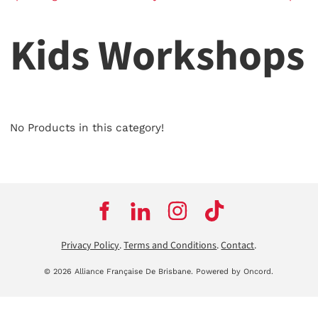
Kids Workshops
No Products in this category!
Privacy Policy
.
Terms and Conditions
.
Contact
.
© 2026 Alliance Française De Brisbane.
Powered by Oncord.