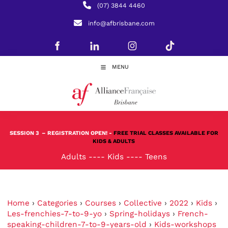
(07) 3844 4460
info@afbrisbane.com
MENU
SESSION 3
– REGISTRATION OPEN! -
FREE TRIAL CLASSES AVAILABLE FOR
KIDS & ADULTS
Adults
----
Kids
----
Teens
Home
›
Categories
›
Courses
›
Collective
›
2022
›
Kids
›
Les-frenchies-7-to-9-yo
›
Spring-holidays
›
French-
speaking-children-7-to-9-years-old
›
Kids-workshops