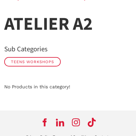
ATELIER A2
Sub Categories
TEENS WORKSHOPS
No Products in this category!