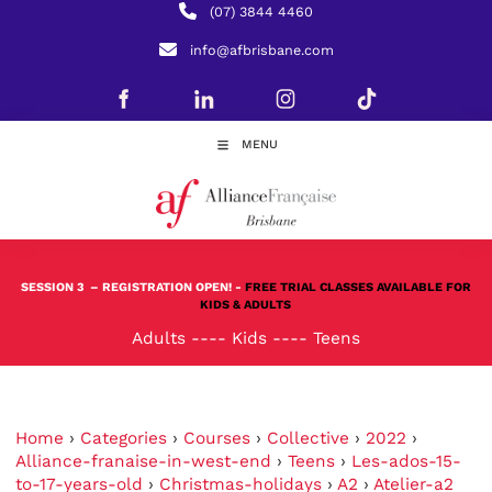
(07) 3844 4460
info@afbrisbane.com
MENU
SESSION 3
– REGISTRATION OPEN! -
FREE TRIAL CLASSES AVAILABLE FOR
KIDS & ADULTS
Adults
----
Kids
----
Teens
Home
›
Categories
›
Courses
›
Collective
›
2022
›
Alliance-franaise-in-west-end
›
Teens
›
Les-ados-15-
to-17-years-old
›
Christmas-holidays
›
A2
›
Atelier-a2