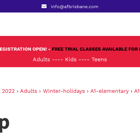
info@afbrisbane.com
REGISTRATION OPEN! -
FREE TRIAL CLASSES AVAILABLE FOR 
Adults
----
Kids
----
Teens
›
2022
›
Adults
›
Winter-holidays
›
A1-elementary
›
A
p