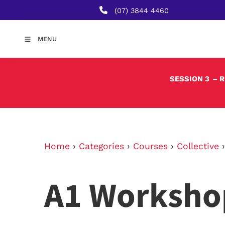
(07) 3844 4460
MENU
SESSION 3
– 
Home
›
Categories
›
Courses
›
Collective
A1 Worksho