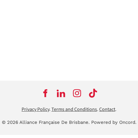
Privacy Policy
.
Terms and Conditions
.
Contact
.
© 2026 Alliance Française De Brisbane.
Powered by Oncord.