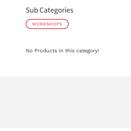
Sub Categories
WORKSHOPS
No Products in this category!