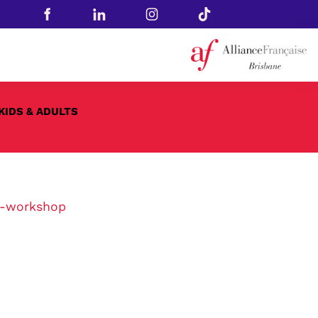
KIDS & ADULTS
1-workshop