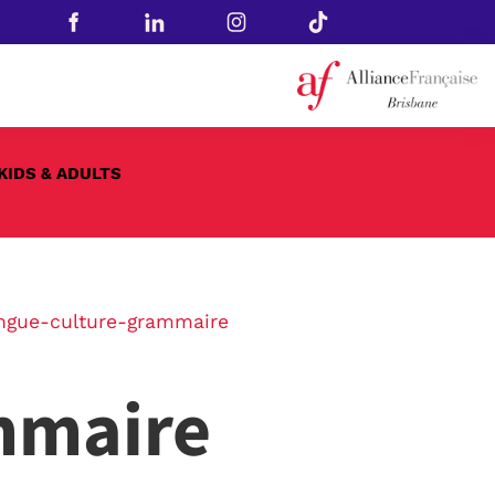
KIDS & ADULTS
ngue-culture-grammaire
mmaire