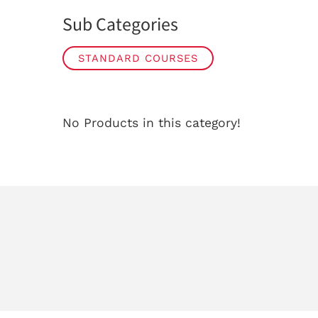
Sub Categories
STANDARD COURSES
No Products in this category!