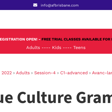
info@afbrisbane.com
REGISTRATION OPEN! -
FREE TRIAL CLASSES AVAILABLE FOR 
Adults
----
Kids
----
Teens
›
2022
›
Adults
›
Session-4
›
C1-advanced
›
Avanc-la
ue Culture Gra