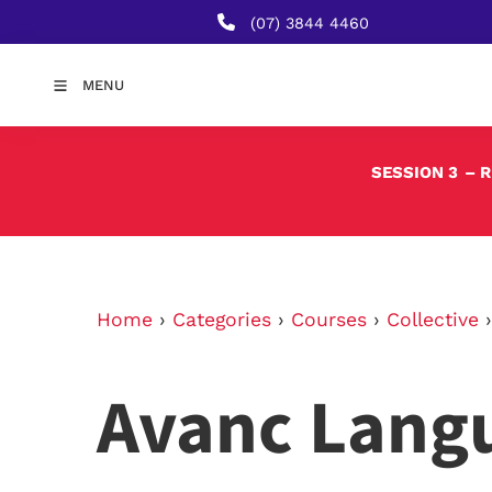
(07) 3844 4460
MENU
SESSION 3
– 
Home
›
Categories
›
Courses
›
Collective
Avanc Lang