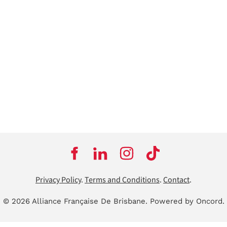
Privacy Policy
.
Terms and Conditions
.
Contact
.
© 2026 Alliance Française De Brisbane.
Powered by Oncord.